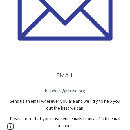
EMAIL
helpdesk@mhusd.org
Send us an email wherever you are and we'll try to help you
out the best we can.
Please note that you must send emails from a district email
account.