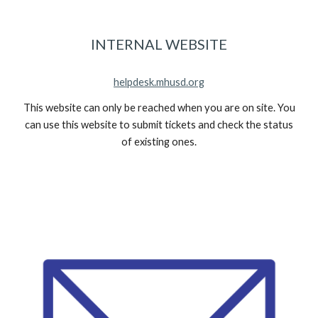
INTERNAL WEBSITE
helpdesk.mhusd.org
This website can only be reached when you are on site. You
can use this website to submit tickets and check the status
of existing ones.