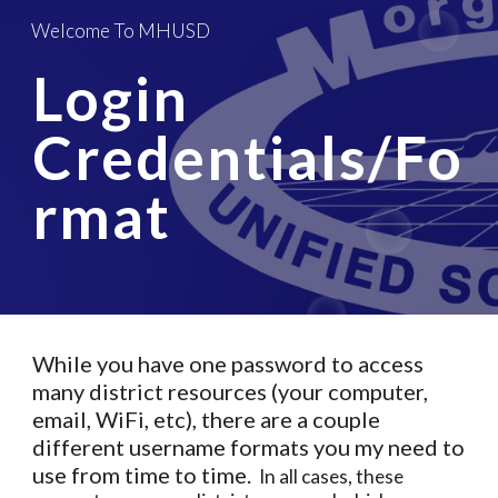
Welcome To MHUSD
Skip to main content
Skip to navigation
Login 
Credentials/Fo
rmat
While you have one password to access 
many district resources (your computer, 
email, WiFi, etc), there are a couple 
different username formats you my need to 
use from time to time. 
 In all cases, these 