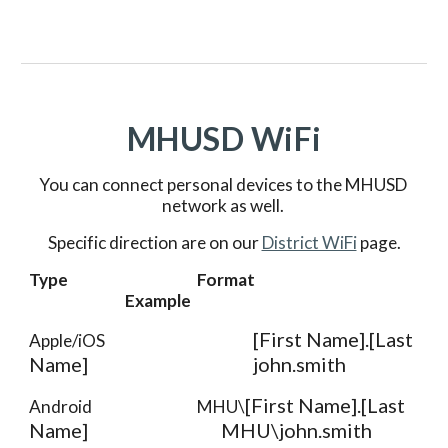
MHUSD WiFi
You can connect personal devices to the MHUSD 
network as well. 
Specific direction are on our 
District WiFi
 page.
Type
Format
Example
[First Name].[Last 
Apple/iOS
Name]
john.smith
[First Name].[Last 
Android 
MHU\
Name]
MHU\john.smith