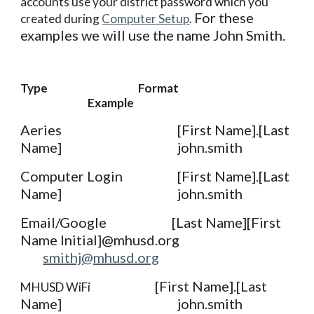
accounts use your district password which you 
For these 
created during 
Computer Setup
. 
examples we will use the name John Smith. 
Type
Format
Example
Aeries
[First Name].[Last 
Name]
john.smith
Computer Login
[First Name].[Last 
Name]
john.smith
Email/Google
[Last Name][First 
Name Initial]@mhusd.org
smithj@mhusd.org
[First Name].[Last 
MHUSD WiFi
Name]
john.smith