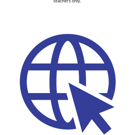
teachers only.