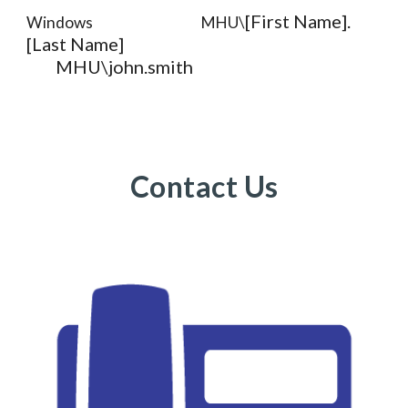
[First Name].
Windows
MHU\
[Last Name]
MHU\john.smith
Contact Us