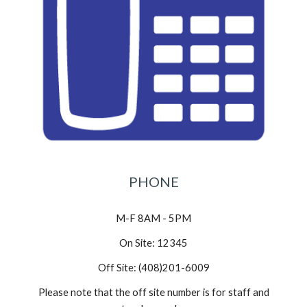
PHONE
M-F 8AM - 5PM
On Site: 12345
Off Site: (408)201-6009
Please note that the off site number is for staff and